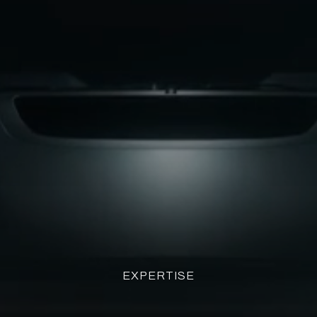
EXPERTISE