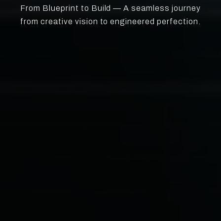
From Blueprint to Build — A seamless journey
from creative vision to engineered perfection.