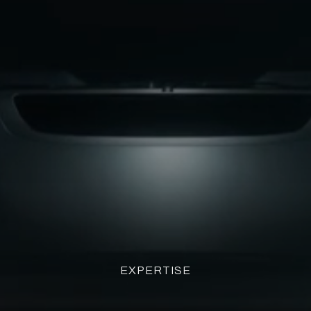
EXPERTISE