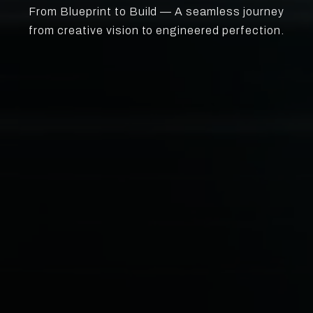
From Blueprint to Build — A seamless journey
from creative vision to engineered perfection.