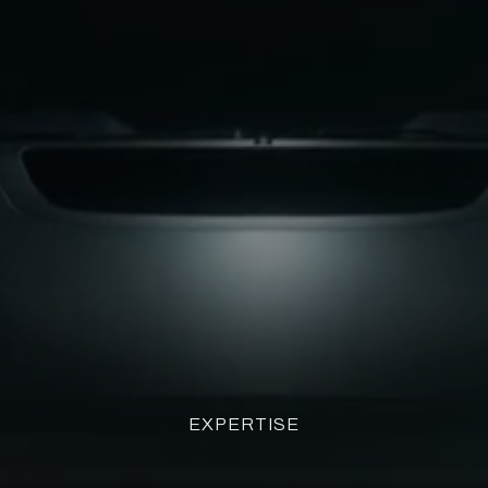
EXPERTISE