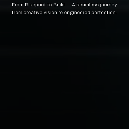
From Blueprint to Build — A seamless journey
from creative vision to engineered perfection.